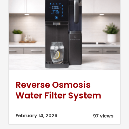
Reverse Osmosis
Water Filter System
February 14, 2026
97 views