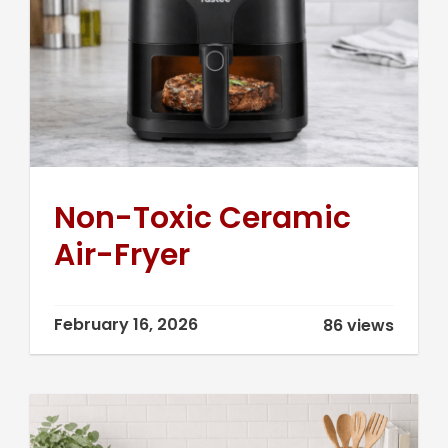
Non-Toxic Ceramic
Air-Fryer
February 16, 2026
86 views