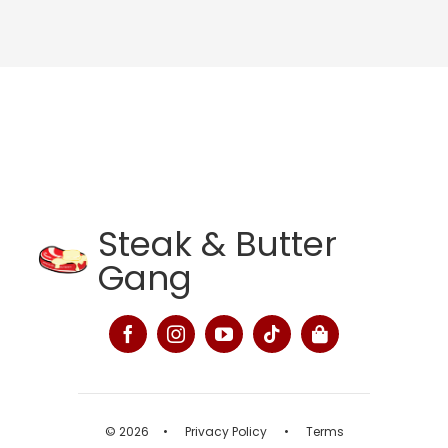
Steak & Butter
Gang
© 2026
•
Privacy Policy
•
Terms