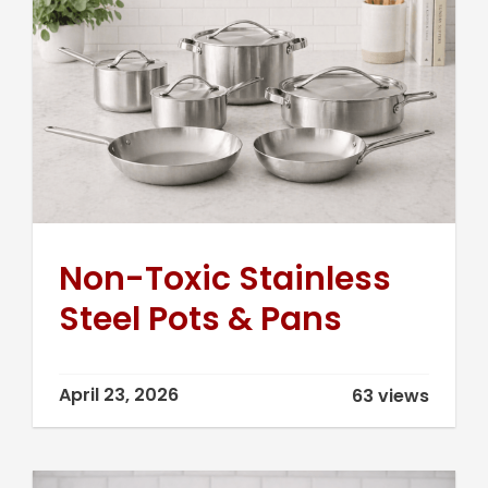
Non-Toxic Stainless
Steel Pots & Pans
April 23, 2026
63 views