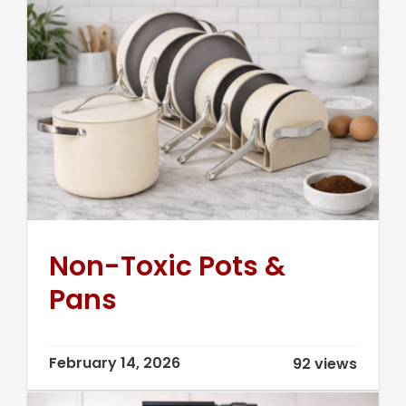
Non-Toxic Pots &
Pans
February 14, 2026
92 views