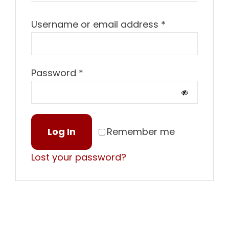
Required
Username or email address
*
Required
Password
*
Log In
Remember me
Lost your password?