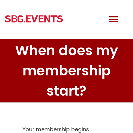
Skip
to
content
Tog
Navi
When does my
MONTANA
membership
EVENTS
start?
COACHING
DISCOUNTS
Cart
Your membership begins