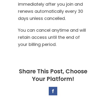
immediately after you join and
renews automatically every 30
days unless cancelled.
You can cancel anytime and will
retain access until the end of
your billing period.
Share This Post, Choose
Your Platform!
Facebook